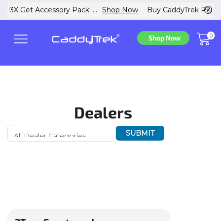
 Now
Buy CaddyTrek R2/R3X Get Accessory Pack! ...
Shop N
0
Shop Now
Dealers
SUBMIT