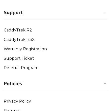
Support
CaddyTrek R2
CaddyTrek R3X
Warranty Registration
Support Ticket
Referral Program
Policies
Privacy Policy
Returns