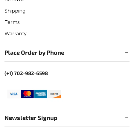
Shipping
Terms
Warranty
Place Order by Phone
(+1) 702-982-6598
Newsletter Signup