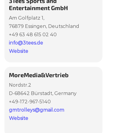
3Tees Sports and
Entertainment GmbH
Am Golfplatz 1,
76879 Essingen, Deutschland
+49 63 48 615 02 40
info@3tees.de
Website
MoreMedia&Vertrieb
Nordstr.2
D-68642 Bürstadt,
Germany
+49-172-967-5140
gmtrolleys@gmail.com
Website