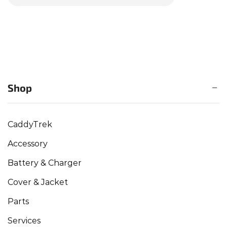
Shop
CaddyTrek
Accessory
Battery & Charger
Cover & Jacket
Parts
Services