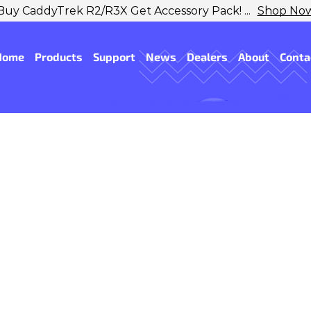
Buy CaddyTrek R2/R3X Get Accessory Pack! ...
Shop No
Home
Products
Support
News
Dealers
About
Conta