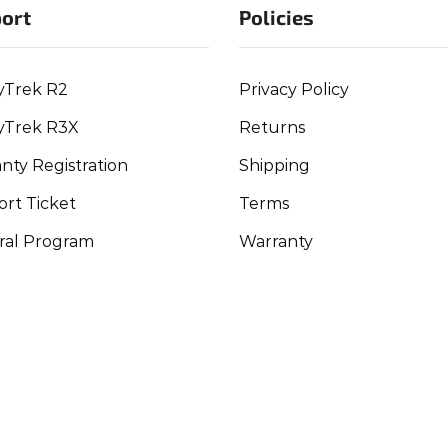
ort
Policies
yTrek R2
Privacy Policy
yTrek R3X
Returns
nty Registration
Shipping
rt Ticket
Terms
ral Program
Warranty