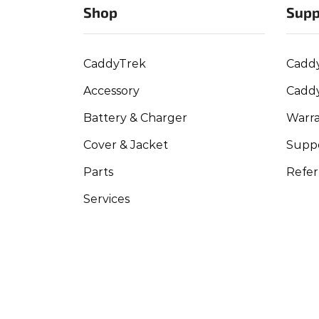
Shop
Supp
CaddyTrek
Cadd
Accessory
Cadd
Battery & Charger
Warra
Cover & Jacket
Suppo
Parts
Refer
Services