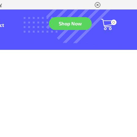
w
0
Shop Now
ct