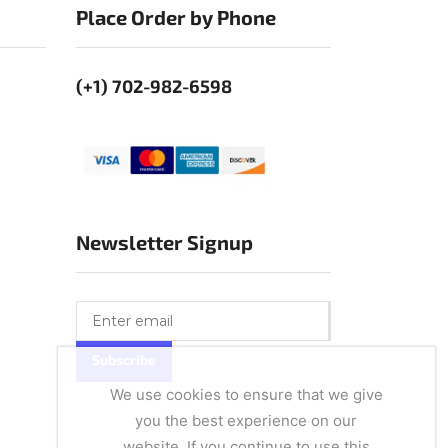
Place Order by Phone
(+1) 702-982-6598
Newsletter Signup
We use cookies to ensure that we give
you the best experience on our
website. If you continue to use this