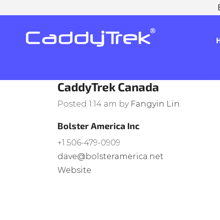
CaddyTrek Canada
Posted
1:14 am
by
Fangyin Lin
.
Bolster America Inc
+1 506-479-0909
dave@bolsteramerica.net
Website