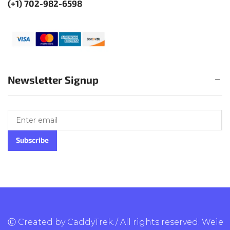
(+1) 702-982-6598
Newsletter Signup
Ⓒ Created by CaddyTrek./ All rights reserved.
Weie