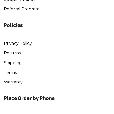
Referral Program
Policies
Privacy Policy
Returns
Shipping
Terms
Warranty
Place Order by Phone