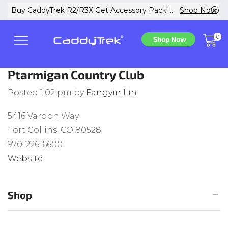
w
Buy CaddyTrek R2/R3X Get Accessory Pack! ...
Shop Now
0
Shop Now
Ptarmigan Country Club
Posted
1:02 pm
by
Fangyin Lin
.
5416 Vardon Way
Fort Collins, CO 80528
970-226-6600
Website
Shop