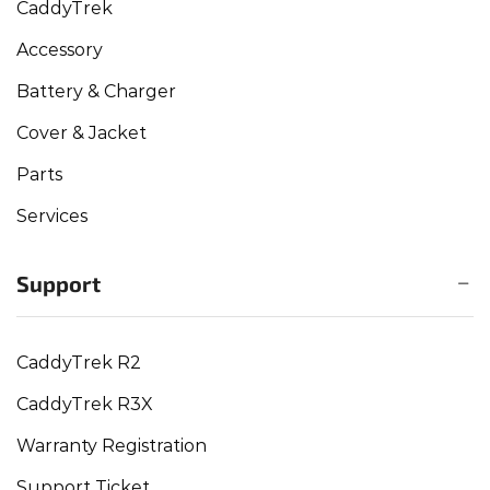
CaddyTrek
Accessory
Battery & Charger
Cover & Jacket
Parts
Services
Support
CaddyTrek R2
CaddyTrek R3X
Warranty Registration
Support Ticket