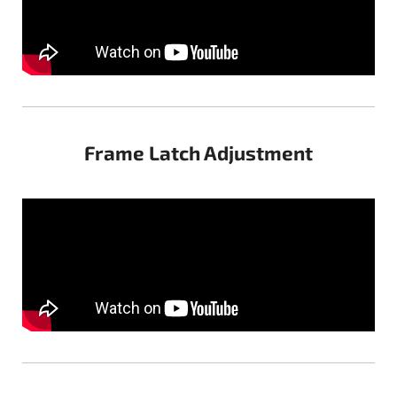
Frame Latch Adjustment