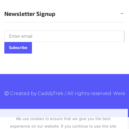
Newsletter Signup
Ⓒ Created by CaddyTrek./ All rights reserved.
Weie
We use cookies to ensure that we give you the best
experience on our website. If you continue to use this site