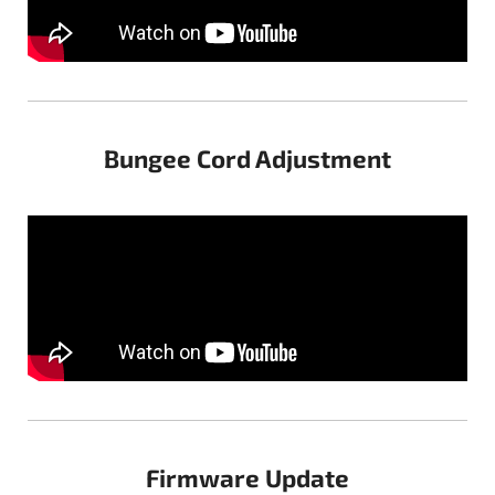
Bungee Cord Adjustment
Firmware Update