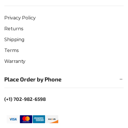
Privacy Policy
Returns
Shipping
Terms
Warranty
Place Order by Phone
(+1) 702-982-6598