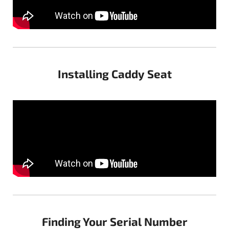
Installing Caddy Seat
Finding Your Serial Number