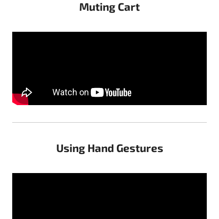
Muting Cart
Using Hand Gestures