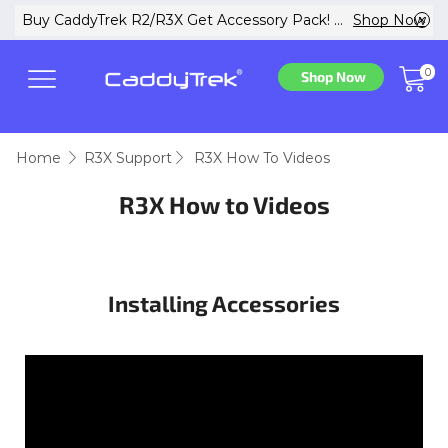
w
Buy CaddyTrek R2/R3X Get Accessory Pack! ...
Shop Now
0
Shop Now
Home
R3X Support
R3X How To Videos
R3X How to Videos
Installing Accessories