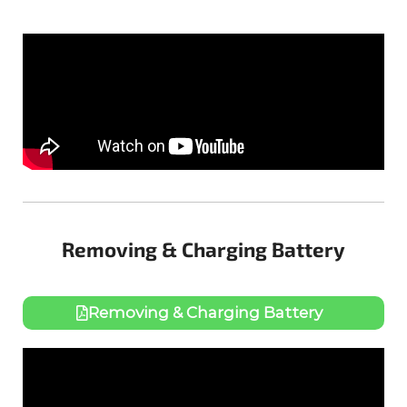
Removing & Charging Battery
Removing & Charging Battery