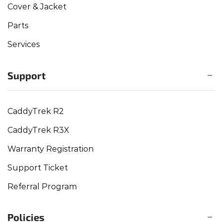
Cover & Jacket
Parts
Services
Support
CaddyTrek R2
CaddyTrek R3X
Warranty Registration
Support Ticket
Referral Program
Policies