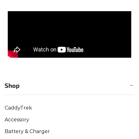
Shop
CaddyTrek
Accessory
Battery & Charger