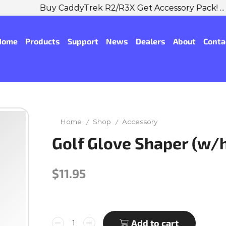
Buy CaddyTrek R2/R3X Get Accessory Pack! ...
Shop No
Home
Products
Support
News
Dealers
About
Conta
Home
Shop
Accessory
/
/
Golf Glove Shaper (w/
$
11.95
Add to cart