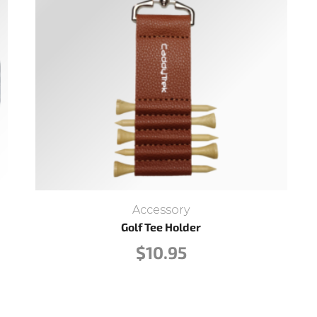
Accessory
Golf Tee Holder
$
10.95