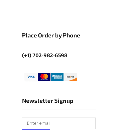
Place Order by Phone
(+1) 702-982-6598
Newsletter Signup