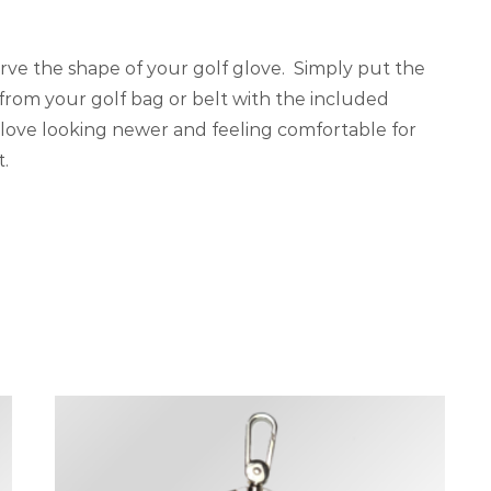
rve the shape of your golf glove. Simply put the
 from your golf bag or belt with the included
 glove looking newer and feeling comfortable for
t.