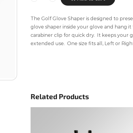
The Golf Glove Shaper is designed to prese
glove shaper inside your glove and hang it
carabiner clip for quick dry. It keeps your
extended use. One size fits all, Left or Righ
Related Products