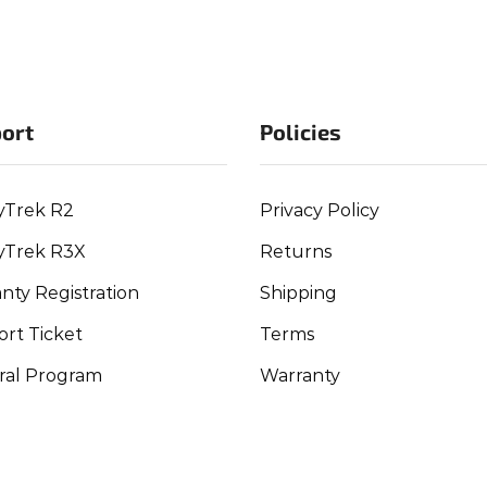
ort
Policies
yTrek R2
Privacy Policy
yTrek R3X
Returns
nty Registration
Shipping
rt Ticket
Terms
ral Program
Warranty