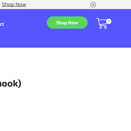
w
0
Shop Now
ct
hook)