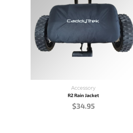
Accessory
R2 Rain Jacket
$
34.95