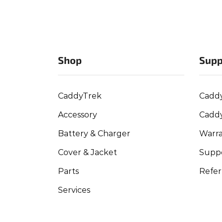
Shop
Supp
CaddyTrek
Cadd
Accessory
Cadd
Battery & Charger
Warra
Cover & Jacket
Suppo
Parts
Refer
Services