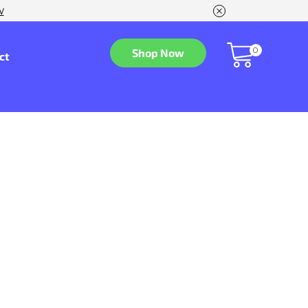
w
0
Shop Now
ct