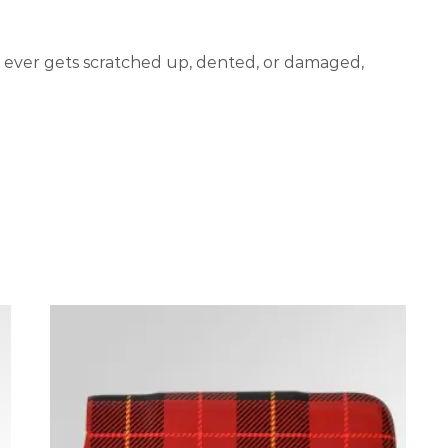
er ever gets scratched up, dented, or damaged,