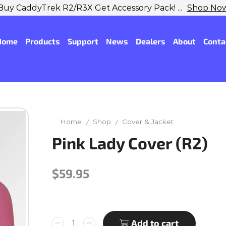
Buy CaddyTrek R2/R3X Get Accessory Pack! ...
Shop No
Home
Products
Support
News
Dealers
About
Conta
Home
Shop
Cover & Jacket
/
/
Pink Lady Cover (R2)
$
59.95
Add to cart