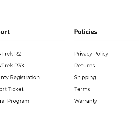
ort
Policies
yTrek R2
Privacy Policy
yTrek R3X
Returns
nty Registration
Shipping
rt Ticket
Terms
ral Program
Warranty