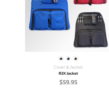
Cover & Jacket
R3X Jacket
$
59.95