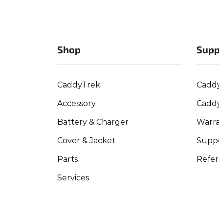
Shop
Supp
CaddyTrek
Cadd
Accessory
Cadd
Battery & Charger
Warra
Cover & Jacket
Suppo
Parts
Refer
Services