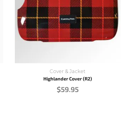
Cover & Jacket
Highlander Cover (R2)
$
59.95