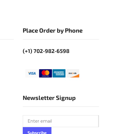
Place Order by Phone
(+1) 702-982-6598
Newsletter Signup