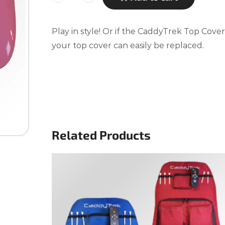
Play in style! Or if the CaddyTrek Top Cov
your top cover can easily be replaced.
Related Products