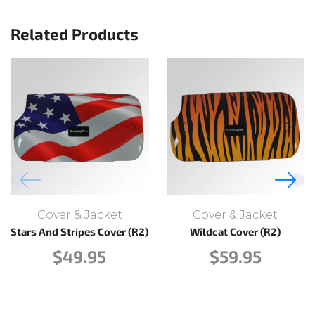
Related Products
Cover & Jacket
Cover & Jacket
Stars And Stripes Cover (R2)
Wildcat Cover (R2)
$
49.95
$
59.95