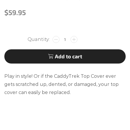
$
59.95
Add to cart
Play in style! Or if the CaddyTrek Top Cover ever
gets scratched up, dented, or damaged, your top
cover can easily be replaced.