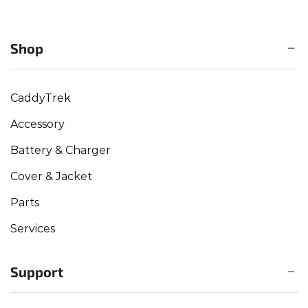
Shop
CaddyTrek
Accessory
Battery & Charger
Cover & Jacket
Parts
Services
Support