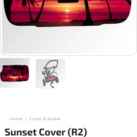
Home
Cover & Jacket
/
Sunset Cover (R2)