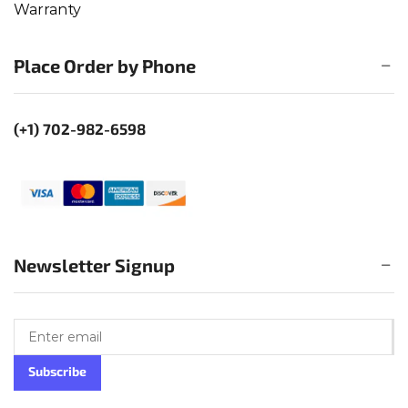
Warranty
Place Order by Phone
(+1) 702-982-6598
Newsletter Signup