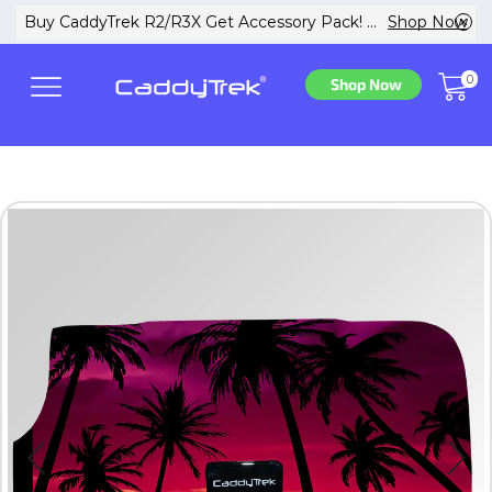
w
Buy CaddyTrek R2/R3X Get Accessory Pack! ...
Shop Now
0
Shop Now