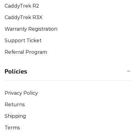
CaddyTrek R2
CaddyTrek R3X
Warranty Registration
Support Ticket
Referral Program
Policies
Privacy Policy
Returns
Shipping
Terms