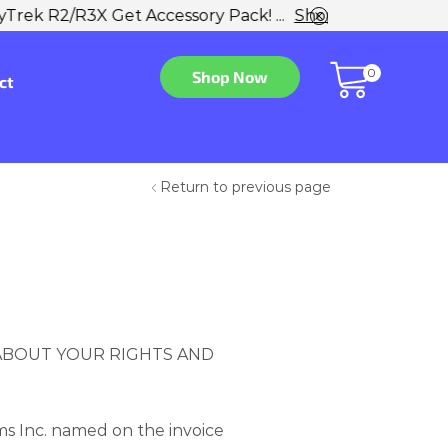
w
0
Shop Now
ct
Return to previous page
 ABOUT YOUR RIGHTS AND
s Inc. named on the invoice