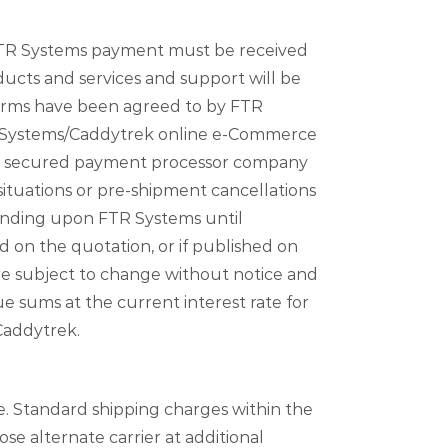
 FTR Systems payment must be received
ucts and services and support will be
terms have been agreed to by FTR
FTR Systems/Caddytrek online e-Commerce
ied secured payment processor company
ituations or pre-shipment cancellations
binding upon FTR Systems until
d on the quotation, or if published on
are subject to change without notice and
e sums at the current interest rate for
Caddytrek.
le. Standard shipping charges within the
se alternate carrier at additional