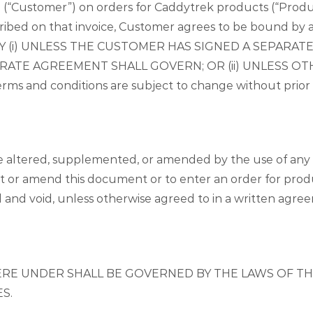
 (“Customer”) on orders for Caddytrek products (“Produc
ribed on that invoice, Customer agrees to be bound by 
Y (i) UNLESS THE CUSTOMER HAS SIGNED A SEPARA
EPARATE AGREEMENT SHALL GOVERN; OR (ii) UNLESS 
and conditions are subject to change without prior wr
 altered, supplemented, or amended by the use of any 
 or amend this document or to enter an order for produc
ll and void, unless otherwise agreed to in a written a
RE UNDER SHALL BE GOVERNED BY THE LAWS OF THE
S.