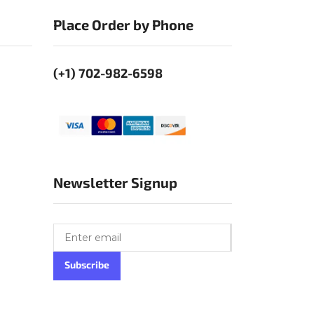
Place Order by Phone
(+1) 702-982-6598
Newsletter Signup