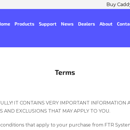
Buy CaddyTrek R2/R3X Get Accessory Pack! ...
Shop No
Home
Products
Support
News
Dealers
About
Conta
Terms
ULLY! IT CONTAINS VERY IMPORTANT INFORMATION
NS AND EXCLUSIONS THAT MAY APPLY TO YOU.
conditions that apply to your purchase from FTR System