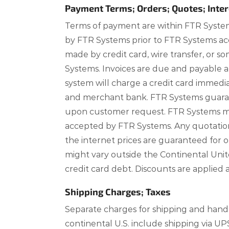
Payment Terms; Orders; Quotes; Inter
Terms of payment are within FTR System
by FTR Systems prior to FTR Systems acc
made by credit card, wire transfer, or
Systems. Invoices are due and payable 
system will charge a credit card immed
and merchant bank. FTR Systems guarant
upon customer request. FTR Systems may
accepted by FTR Systems. Any quotations 
the internet prices are guaranteed for 
might vary outside the Continental Unite
credit card debt. Discounts are applie
Shipping Charges; Taxes
Separate charges for shipping and handli
continental U.S. include shipping via UP