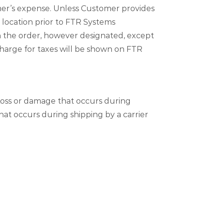
mer’s expense. Unless Customer provides
 location prior to FTR Systems
th the order, however designated, except
charge for taxes will be shown on FTR
Loss or damage that occurs during
hat occurs during shipping by a carrier