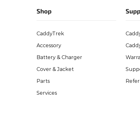
Shop
Supp
CaddyTrek
Cadd
Accessory
Cadd
Battery & Charger
Warra
Cover & Jacket
Suppo
Parts
Refer
Services