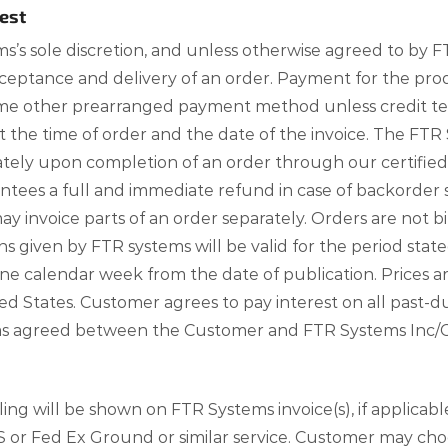
est
s’s sole discretion, and unless otherwise agreed to by
eptance and delivery of an order. Payment for the prod
 some other prearranged payment method unless credit 
at the time of order and the date of the invoice. The 
iately upon completion of an order through our certif
ees a full and immediate refund in case of backorder s
 invoice parts of an order separately. Orders are not 
given by FTR systems will be valid for the period state
one calendar week from the date of publication. Prices 
d States. Customer agrees to pay interest on all past-du
d as agreed between the Customer and FTR Systems Inc/
ng will be shown on FTR Systems invoice(s), if applicab
S or Fed Ex Ground or similar service. Customer may choo