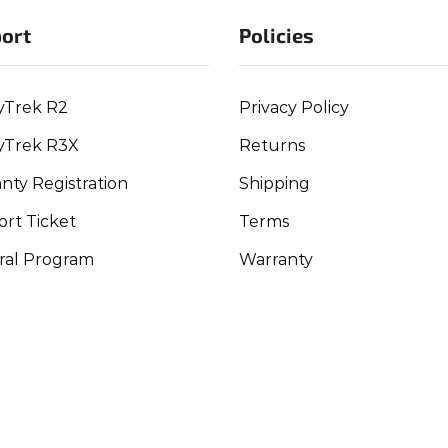
ort
Policies
yTrek R2
Privacy Policy
yTrek R3X
Returns
nty Registration
Shipping
rt Ticket
Terms
ral Program
Warranty