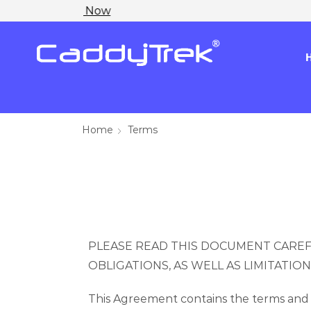
Home
Terms
PLEASE READ THIS DOCUMENT CAREF
OBLIGATIONS, AS WELL AS LIMITATIO
This Agreement contains the terms and 