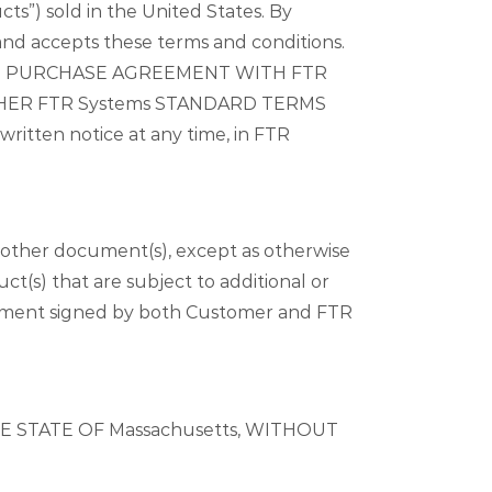
ts”) sold in the United States. By
and accepts these terms and conditions.
TE PURCHASE AGREEMENT WITH FTR
OTHER FTR Systems STANDARD TERMS
itten notice at any time, in FTR
other document(s), except as otherwise
t(s) that are subject to additional or
greement signed by both Customer and FTR
 STATE OF Massachusetts, WITHOUT