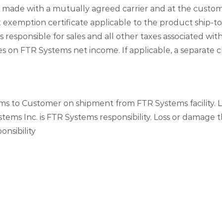
e made with a mutually agreed carrier and at the custo
 exemption certificate applicable to the product ship-to
 responsible for sales and all other taxes associated wi
es on FTR Systems net income. If applicable, a separate 
ems to Customer on shipment from FTR Systems facility. 
stems Inc. is FTR Systems responsibility. Loss or damage t
nsibility