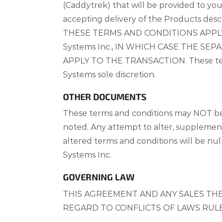
(Caddytrek) that will be provided to you
accepting delivery of the Products desc
THESE TERMS AND CONDITIONS APPL
Systems Inc., IN WHICH CASE THE S
APPLY TO THE TRANSACTION. These terms 
Systems sole discretion.
OTHER DOCUMENTS
These terms and conditions may NOT be
noted. Any attempt to alter, supplement
altered terms and conditions will be nu
Systems Inc.
GOVERNING LAW
THIS AGREEMENT AND ANY SALES THE
REGARD TO CONFLICTS OF LAWS RULE