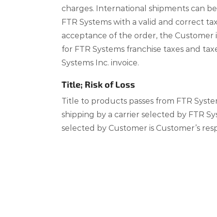
charges. International shipments can b
FTR Systems with a valid and correct tax
acceptance of the order, the Customer is
for FTR Systems franchise taxes and tax
Systems Inc. invoice.
Title; Risk of Loss
Title to products passes from FTR Syst
shipping by a carrier selected by FTR Sy
selected by Customer is Customer’s respo