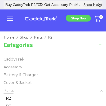
w
Buy CaddyTrek R2/R3X Get Accessory Pack! ...
Shop Now
0
Shop Now
Home
Shop
Parts
R2
Categories
CaddyTrek
Accessory
Battery & Charger
Cover & Jacket
Parts
R2