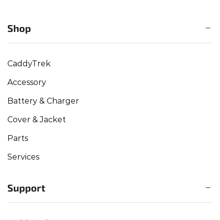
Shop
CaddyTrek
Accessory
Battery & Charger
Cover & Jacket
Parts
Services
Support