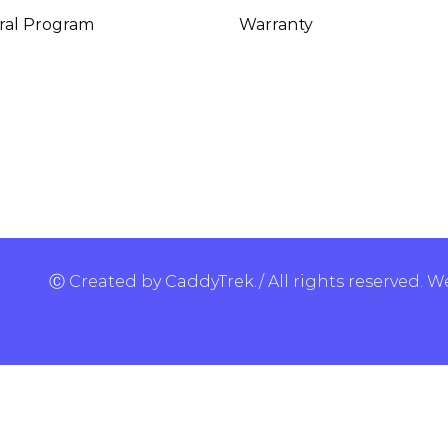
ral Program
Warranty
Ⓒ Created by CaddyTrek./ All rights reserved.
We