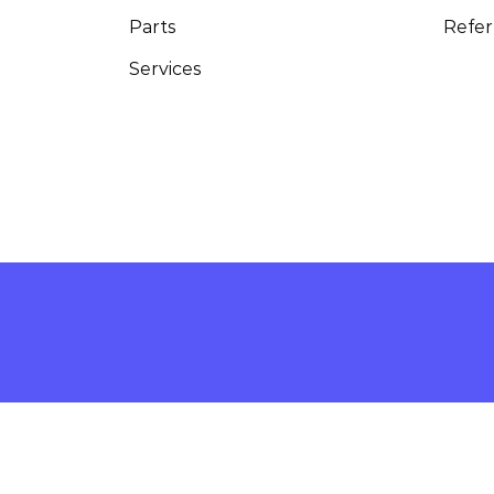
Parts
Refer
Services