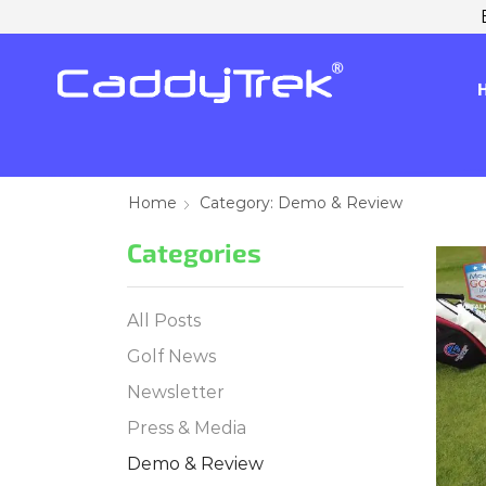
Home
Category: Demo & Review
Categories
All Posts
Golf News
Newsletter
Press & Media
Demo & Review