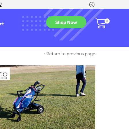
w
0
Shop Now
ct
Return to previous page