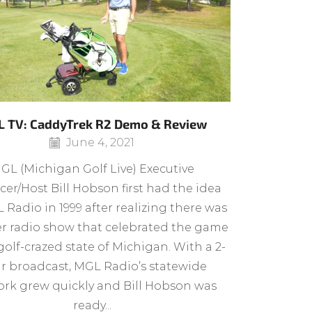
 TV: CaddyTrek R2 Demo & Review
June 4, 2021
GL (Michigan Golf Live) Executive
er/Host Bill Hobson first had the idea
 Radio in 1999 after realizing there was
r radio show that celebrated the game
golf-crazed state of Michigan. With a 2-
r broadcast, MGL Radio’s statewide
rk grew quickly and Bill Hobson was
ready...