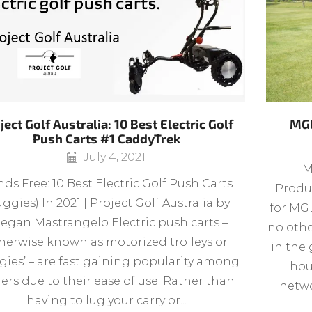
ject Golf Australia: 10 Best Electric Golf
MGL
Push Carts #1 CaddyTrek
July 4, 2021
M
ds Free: 10 Best Electric Golf Push Carts
Produc
ggies) In 2021 | Project Golf Australia by
for MGL
egan Mastrangelo Electric push carts –
no othe
herwise known as motorized trolleys or
in the 
gies’ – are fast gaining popularity among
hou
fers due to their ease of use. Rather than
netwo
having to lug your carry or...