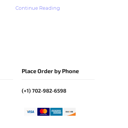
Continue Reading
Place Order by Phone
(+1) 702-982-6598