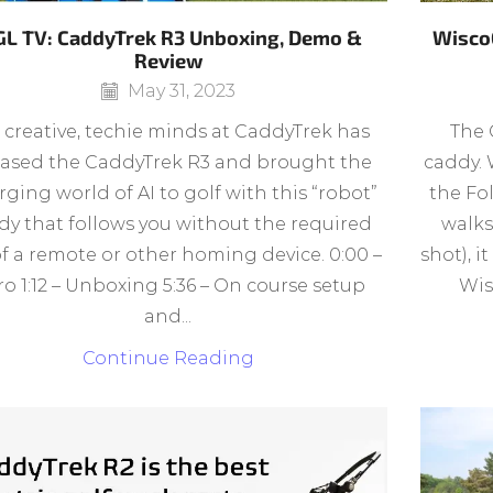
L TV: CaddyTrek R3 Unboxing, Demo &
Wisco
Review
May 31, 2023
 creative, techie minds at CaddyTrek has
The 
eased the CaddyTrek R3 and brought the
caddy. 
ging world of AI to golf with this “robot”
the Fo
dy that follows you without the required
walks
of a remote or other homing device. 0:00 –
shot), i
ro 1:12 – Unboxing 5:36 – On course setup
Wis
and...
Continue Reading