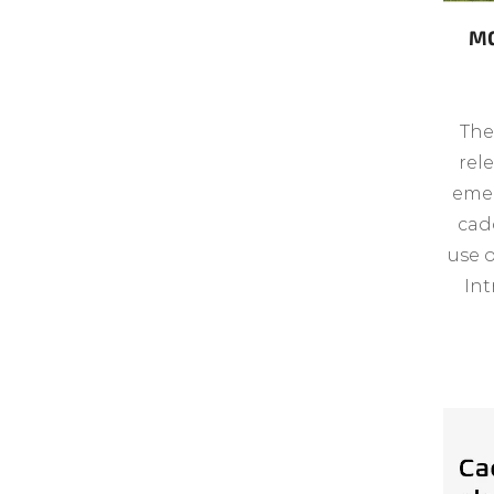
MG
The
rel
emer
cad
use 
Int