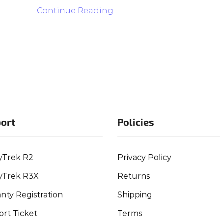
Continue Reading
ort
Policies
yTrek R2
Privacy Policy
yTrek R3X
Returns
nty Registration
Shipping
rt Ticket
Terms