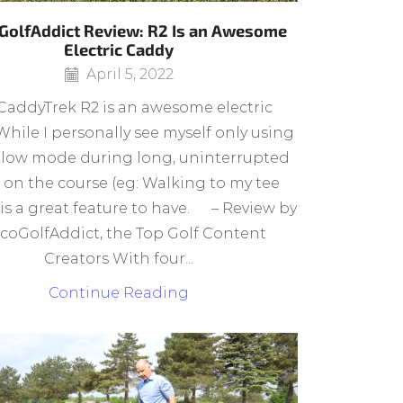
GolfAddict Review: R2 Is an Awesome
Electric Caddy
April 5, 2022
CaddyTrek R2 is an awesome electric
While I personally see myself only using
llow mode during long, uninterrupted
 on the course (eg: Walking to my tee
t is a great feature to have. – Review by
coGolfAddict, the Top Golf Content
Creators With four...
Continue Reading