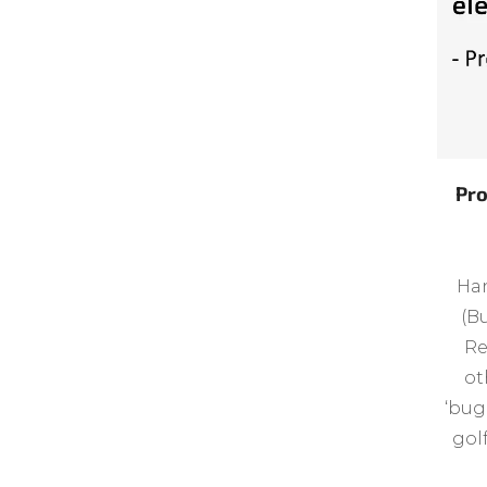
Pro
Han
(Bu
Re
ot
‘bug
gol