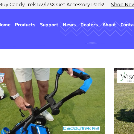
Buy CaddyTrek R2/R3X Get Accessory Pack! ...
Shop No
Home
Products
Support
News
Dealers
About
Conta