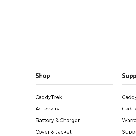
Shop
Supp
CaddyTrek
Cadd
Accessory
Cadd
Battery & Charger
Warra
Cover & Jacket
Suppo