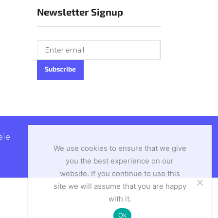
Newsletter Signup
ie
We use cookies to ensure that we give
you the best experience on our
website. If you continue to use this
site we will assume that you are happy
with it.
Ok