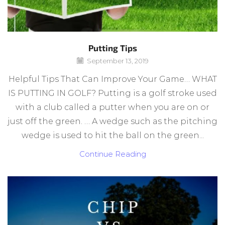
Putting Tips
September 13, 2019
Helpful Tips That Can Improve Your Game… WHAT
IS PUTTING IN GOLF? Putting is a golf stroke used
with a club called a putter when you are on or
just off the green. … A wedge such as the pitching
wedge is used to hit the ball on the green...
Continue Reading