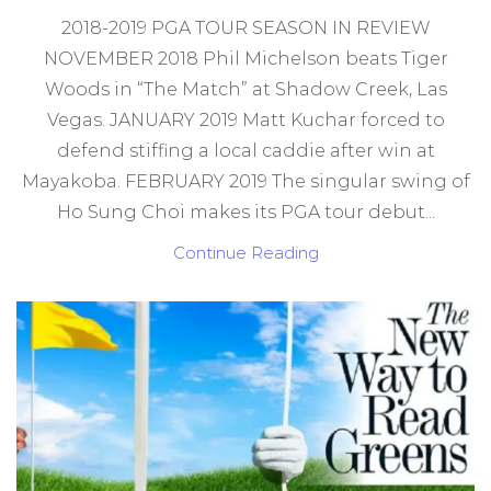
2018-2019 PGA TOUR SEASON IN REVIEW
NOVEMBER 2018 Phil Michelson beats Tiger
Woods in “The Match” at Shadow Creek, Las
Vegas. JANUARY 2019 Matt Kuchar forced to
defend stiffing a local caddie after win at
Mayakoba. FEBRUARY 2019 The singular swing of
Ho Sung Choi makes its PGA tour debut...
Continue Reading