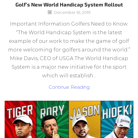
Golf’s New World Handicap System Rollout
December 16, 2019
Important Information Golfers Need to Know.
“The World Handicap System is the latest
example of our work to make the game of golf
more welcoming for golfers around the world.”
Mike Davis, CEO of USGA The World Handicap
System is a major new initiative for the sport
which will establish...
Continue Reading