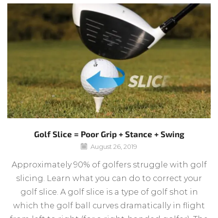
Golf Slice = Poor Grip + Stance + Swing
August 26, 2019
Approximately 90% of golfers struggle with golf
slicing. Learn what you can do to correct your
golf slice. A golf slice is a type of golf shot in
which the golf ball curves dramatically in flight