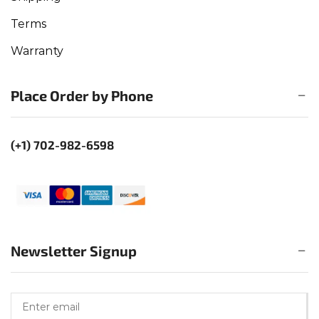
Terms
Warranty
Place Order by Phone
(+1) 702-982-6598
Newsletter Signup