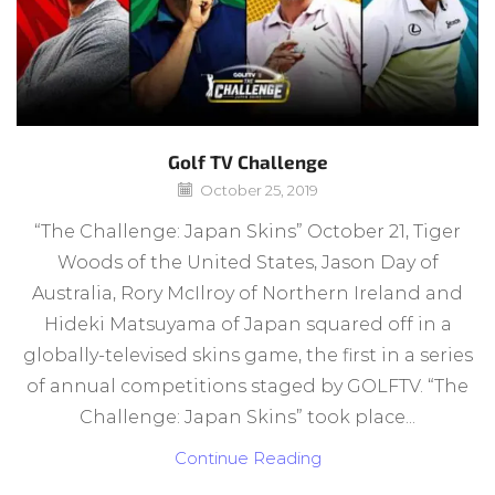
Golf TV Challenge
October 25, 2019
“The Challenge: Japan Skins” October 21, Tiger
Woods of the United States, Jason Day of
Australia, Rory McIlroy of Northern Ireland and
Hideki Matsuyama of Japan squared off in a
globally-televised skins game, the first in a series
of annual competitions staged by GOLFTV. “The
Challenge: Japan Skins” took place...
Continue Reading