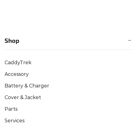
Shop
CaddyTrek
Accessory
Battery & Charger
Cover & Jacket
Parts
Services