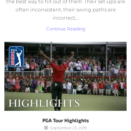
the best way to hit out of them. Their set-ups are
often inconsistent, their swing paths are
incorrect,...
Continue Reading
PGA Tour Highlights
September 23, 2019