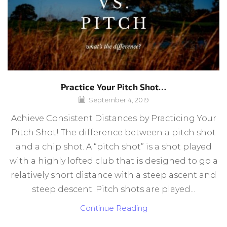
Practice Your Pitch Shot…
September 4, 2019
Achieve Consistent Distances by Practicing Your
Pitch Shot! The difference between a pitch shot
and a chip shot. A “pitch shot” is a shot played
with a highly lofted club that is designed to go a
relatively short distance with a steep ascent and
steep descent. Pitch shots are played...
Continue Reading