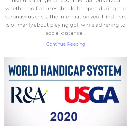
institute a range of recommendations about
whether golf courses should be open during the
coronavirus crisis. The information you’ll find here
is primarily about playing golf while adhering to
social distance...
Continue Reading