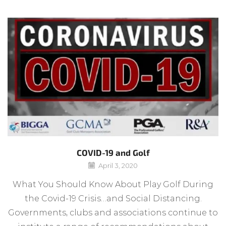
COVID-19 and Golf
April 3, 2020
What You Should Know About Play Golf During
the Covid-19 Crisis…and Social Distancing.
Governments, clubs and associations continue to