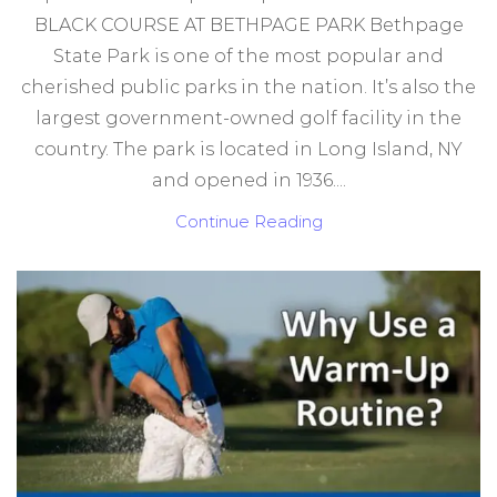
BLACK COURSE AT BETHPAGE PARK Bethpage
State Park is one of the most popular and
cherished public parks in the nation. It’s also the
largest government-owned golf facility in the
country. The park is located in Long Island, NY
and opened in 1936....
Continue Reading