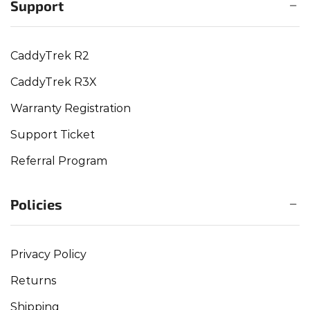
Support
CaddyTrek R2
CaddyTrek R3X
Warranty Registration
Support Ticket
Referral Program
Policies
Privacy Policy
Returns
Shipping