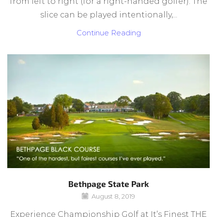
from left to right (for a right-handed golfer). The
slice can be played intentionally,...
Continue Reading
Bethpage State Park
August 8, 2019
Experience Championship Golf at It’s Finest THE