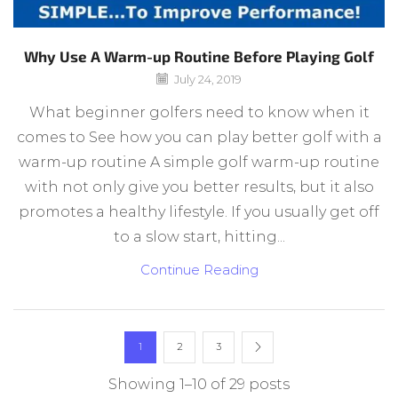
Why Use A Warm-up Routine Before Playing Golf
July 24, 2019
What beginner golfers need to know when it
comes to See how you can play better golf with a
warm-up routine A simple golf warm-up routine
with not only give you better results, but it also
promotes a healthy lifestyle. If you usually get off
to a slow start, hitting...
Continue Reading
1
2
3
Showing 1–10 of 29 posts