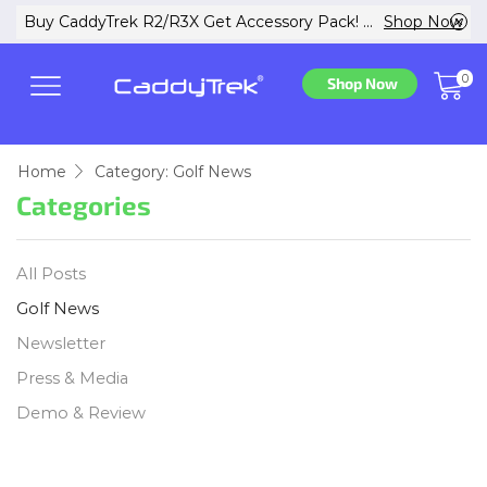
w
Buy CaddyTrek R2/R3X Get Accessory Pack! ...
Shop Now
0
Shop Now
Home
Category: Golf News
Categories
All Posts
Golf News
Newsletter
Press & Media
Demo & Review