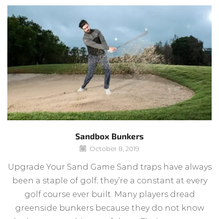
Sandbox Bunkers
October 8, 2019
Upgrade Your Sand Game Sand traps have always
been a staple of golf; they’re a constant at every
golf course ever built. Many players dread
greenside bunkers because they do not know