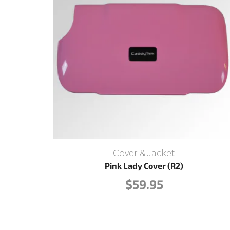
Cover & Jacket
Pink Lady Cover (R2)
$
59.95