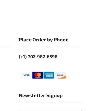
Place Order by Phone
(+1) 702-982-6598
Newsletter Signup