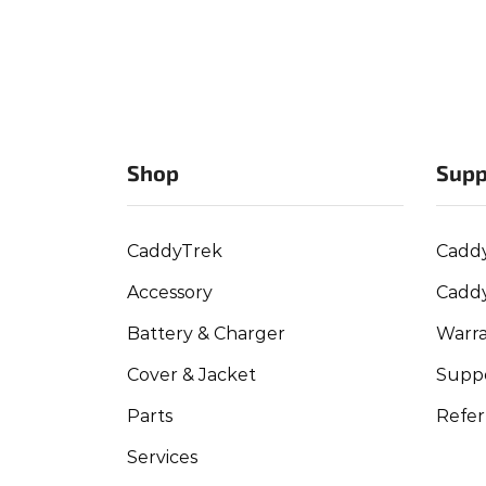
Shop
Supp
CaddyTrek
Cadd
Accessory
Cadd
Battery & Charger
Warra
Cover & Jacket
Suppo
Parts
Refer
Services