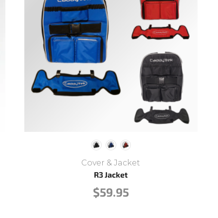
Cover & Jacket
R3 Jacket
$
59.95