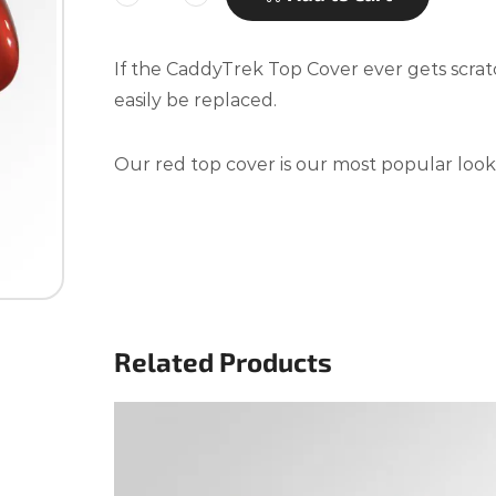
If the CaddyTrek Top Cover ever gets scra
easily be replaced.
Our red top cover is our most popular look
Related Products