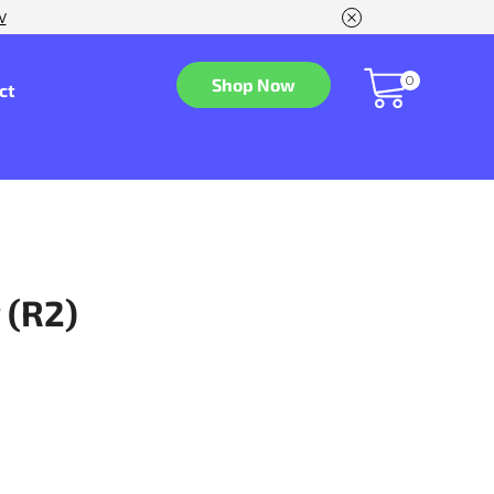
w
0
Shop Now
ct
 (R2)