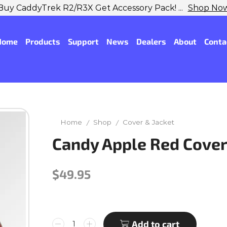
Buy CaddyTrek R2/R3X Get Accessory Pack! ...
Shop No
Home
Products
Support
News
Dealers
About
Conta
Home
Shop
Cover & Jacket
/
/
Candy Apple Red Cover
$
49.95
Add to cart