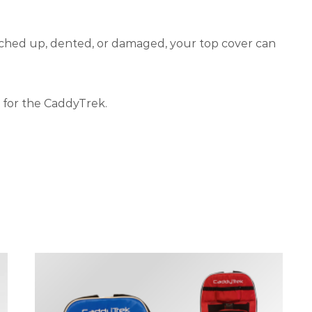
tched up, dented, or damaged, your top cover can
 for the CaddyTrek.