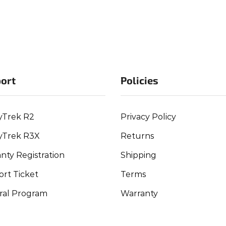
ort
Policies
yTrek R2
Privacy Policy
yTrek R3X
Returns
nty Registration
Shipping
rt Ticket
Terms
ral Program
Warranty