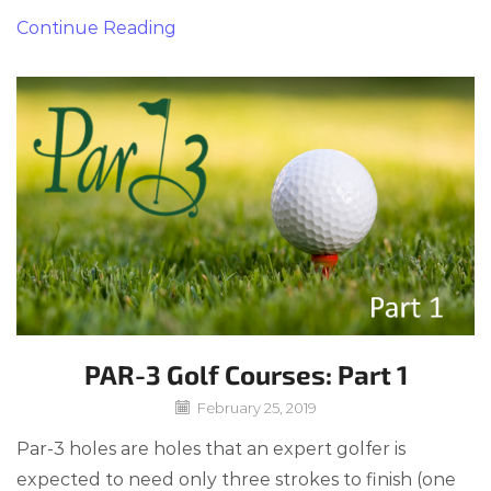
Continue Reading
PAR-3 Golf Courses: Part 1
February 25, 2019
Par-3 holes are holes that an expert golfer is
expected to need only three strokes to finish (one