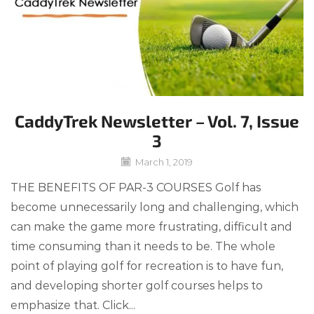
CaddyTrek Newsletter – Vol. 7, Issue
3
March 1, 2019
THE BENEFITS OF PAR-3 COURSES Golf has
become unnecessarily long and challenging, which
can make the game more frustrating, difficult and
time consuming than it needs to be. The whole
point of playing golf for recreation is to have fun,
and developing shorter golf courses helps to
emphasize that. Click...