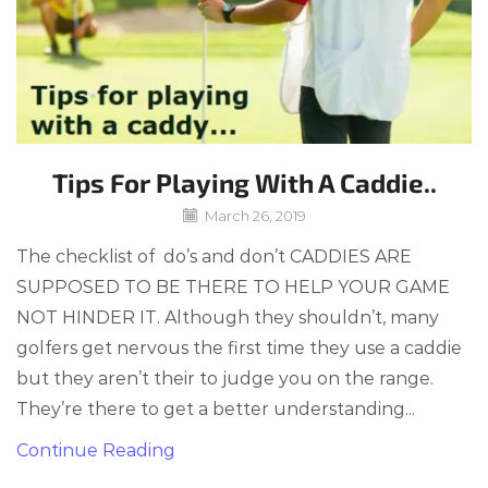
Tips For Playing With A Caddie..
March 26, 2019
The checklist of do’s and don’t CADDIES ARE
SUPPOSED TO BE THERE TO HELP YOUR GAME
NOT HINDER IT. Although they shouldn’t, many
golfers get nervous the first time they use a caddie
but they aren’t their to judge you on the range.
They’re there to get a better understanding...
Continue Reading