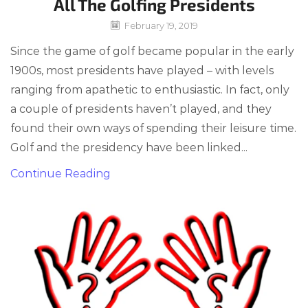
All The Golfing Presidents
February 19, 2019
Since the game of golf became popular in the early
1900s, most presidents have played – with levels
ranging from apathetic to enthusiastic. In fact, only
a couple of presidents haven’t played, and they
found their own ways of spending their leisure time.
Golf and the presidency have been linked...
Continue Reading