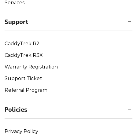
Services
Support
CaddyTrek R2
CaddyTrek R3X
Warranty Registration
Support Ticket
Referral Program
Policies
Privacy Policy