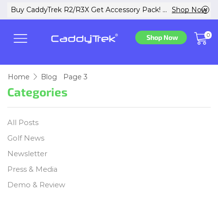
w
Buy CaddyTrek R2/R3X Get Accessory Pack! ...
Shop Now
0
Shop Now
Home
Blog
Page 3
Categories
All Posts
Golf News
Newsletter
Press & Media
Demo & Review