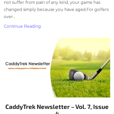
not suffer from pain of any kind, your game has
changed simply because you have aged.For golfers
over...
Continue Reading
CaddyTrek Newsletter – Vol. 7, Issue
4