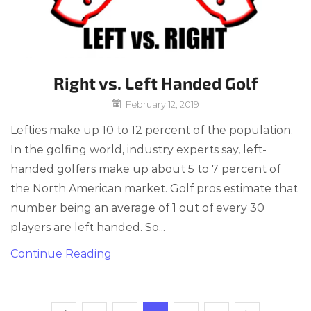
Right vs. Left Handed Golf
February 12, 2019
Lefties make up 10 to 12 percent of the population.
In the golfing world, industry experts say, left-
handed golfers make up about 5 to 7 percent of
the North American market. Golf pros estimate that
number being an average of 1 out of every 30
players are left handed. So...
Continue Reading