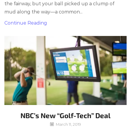
the fairway, but your ball picked up a clump of
mud along the way—a common...
Continue Reading
NBC’s New “Golf-Tech” Deal
March 11, 2019