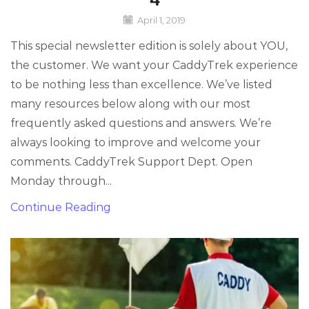
April 1, 2019
This special newsletter edition is solely about YOU,
the customer. We want your CaddyTrek experience
to be nothing less than excellence. We’ve listed
many resources below along with our most
frequently asked questions and answers. We’re
always looking to improve and welcome your
comments. CaddyTrek Support Dept. Open
Monday through...
Continue Reading