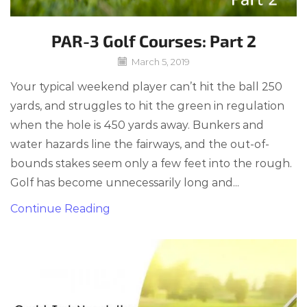
PAR-3 Golf Courses: Part 2
March 5, 2019
Your typical weekend player can’t hit the ball 250
yards, and struggles to hit the green in regulation
when the hole is 450 yards away. Bunkers and
water hazards line the fairways, and the out-of-
bounds stakes seem only a few feet into the rough.
Golf has become unnecessarily long and...
Continue Reading