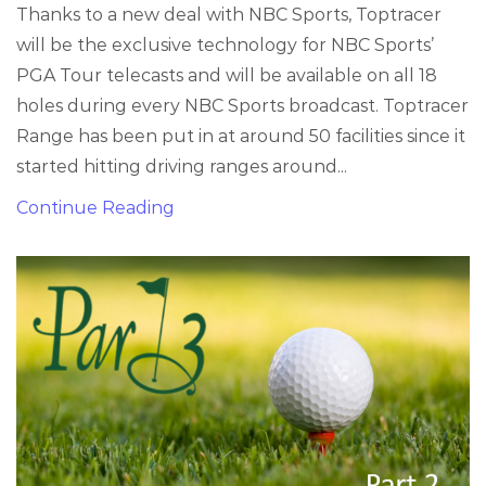
Thanks to a new deal with NBC Sports, Toptracer
will be the exclusive technology for NBC Sports’
PGA Tour telecasts and will be available on all 18
holes during every NBC Sports broadcast. Toptracer
Range has been put in at around 50 facilities since it
started hitting driving ranges around...
Continue Reading