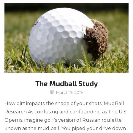
The Mudball Study
March 19, 2019
How dirt impacts the shape of your shots. MudBall
Research As confusing and confounding as The U.S.
Open is, imagine golf’s version of Russian roulette
known as the mud ball. You piped your drive down