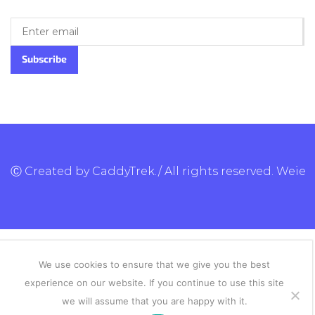
Ⓒ Created by CaddyTrek./ All rights reserved.
Weie
We use cookies to ensure that we give you the best
experience on our website. If you continue to use this site
we will assume that you are happy with it.