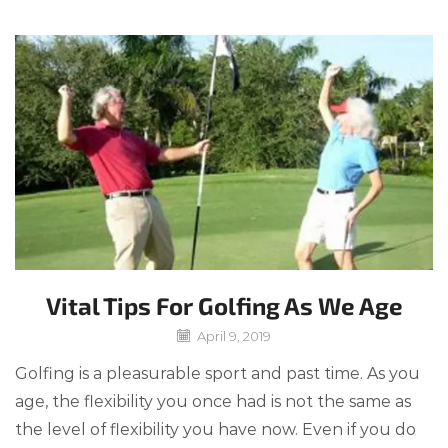
Vital Tips For Golfing As We Age
April 9, 2019
Golfing is a pleasurable sport and past time. As you
age, the flexibility you once had is not the same as
the level of flexibility you have now. Even if you do