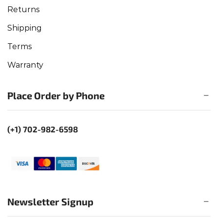
Returns
Shipping
Terms
Warranty
Place Order by Phone
(+1) 702-982-6598
Newsletter Signup