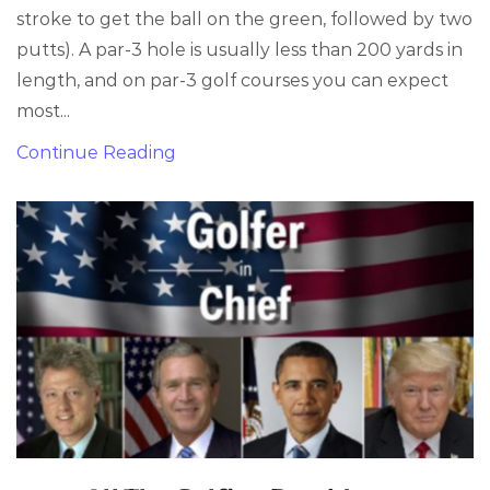
stroke to get the ball on the green, followed by two
putts). A par-3 hole is usually less than 200 yards in
length, and on par-3 golf courses you can expect
most...
Continue Reading