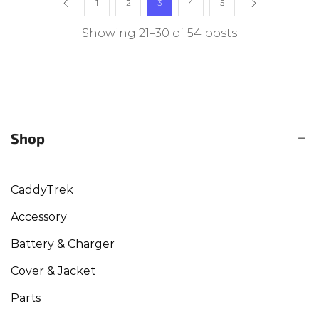
1
2
3
4
5
Showing 21–30 of 54 posts
Shop
CaddyTrek
Accessory
Battery & Charger
Cover & Jacket
Parts